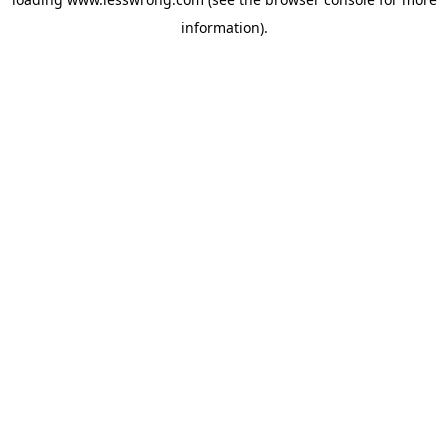
information).