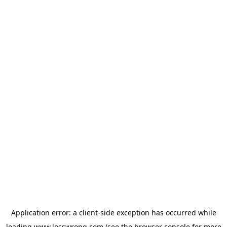
Application error: a
client
-side exception has occurred while
loading
www.lesswrong.com
(see the
browser console
for more