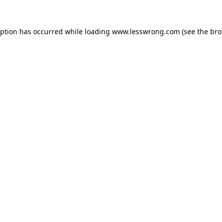
eption has occurred while loading
www.lesswrong.com
(see the
bro