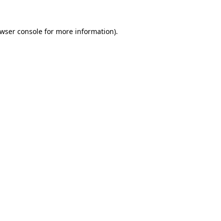
wser console
for more information).