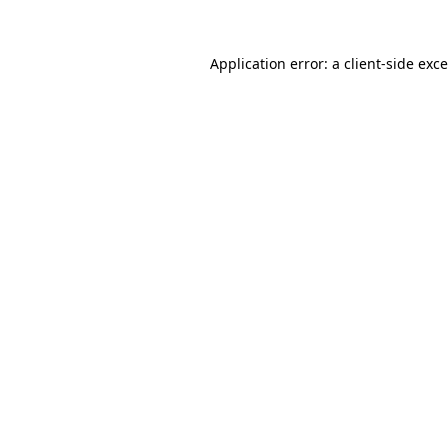
Application error: a
client
-side exc