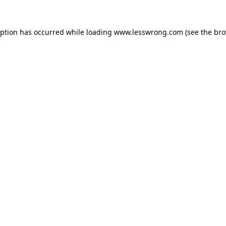
eption has occurred while loading
www.lesswrong.com
(see the
bro