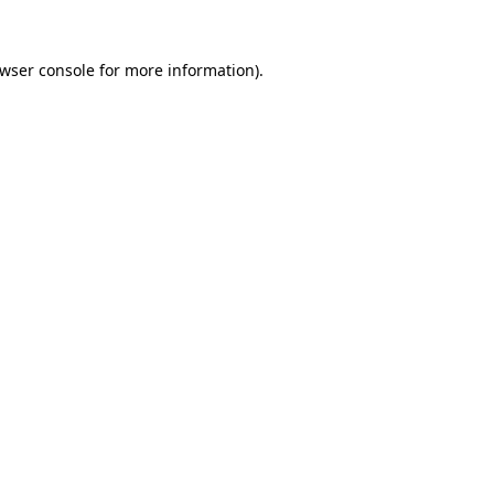
wser console
for more information).