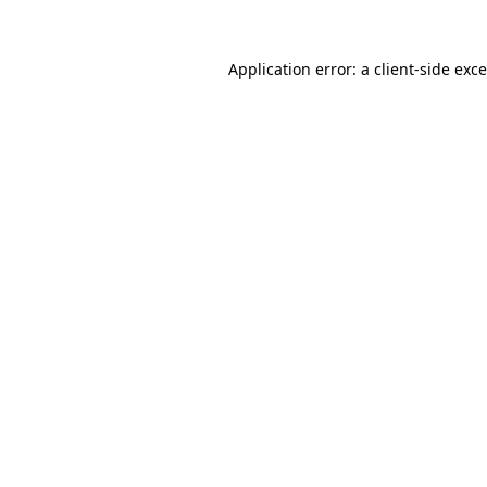
Application error: a
client
-side exc