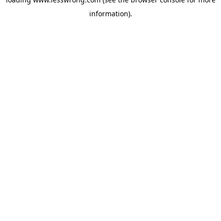
information).