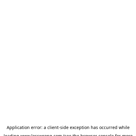
Application error: a
client
-side exception has occurred while
loading
www.lesswrong.com
(see the
browser console
for more