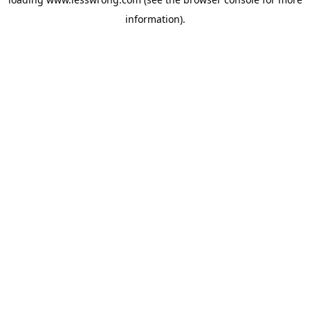
information).