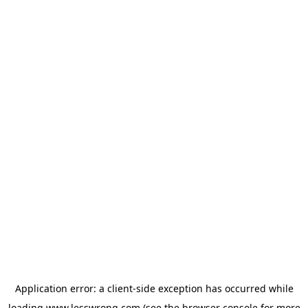
Application error: a
client
-side exception has occurred while
loading
www.lesswrong.com
(see the
browser console
for more