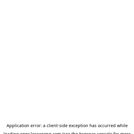
Application error: a
client
-side exception has occurred while
loading
www.lesswrong.com
(see the
browser console
for more