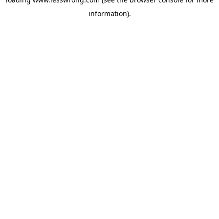
information).