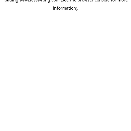
information).