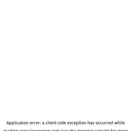
Application error: a
client
-side exception has occurred while
loading
www.lesswrong.com
(see the
browser console
for more