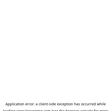
Application error: a
client
-side exception has occurred while
loading
www.lesswrong.com
(see the
browser console
for more