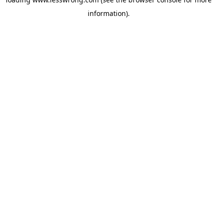
information).