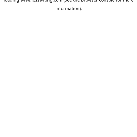
information).