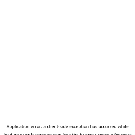
Application error: a
client
-side exception has occurred while
loading
www.lesswrong.com
(see the
browser console
for more