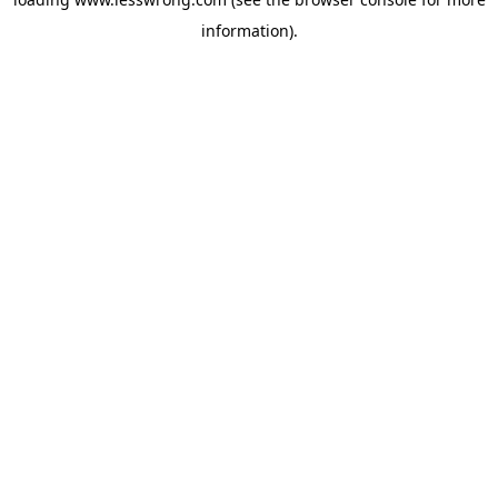
information).