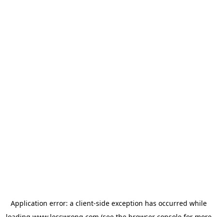
Application error: a
client
-side exception has occurred while
loading
www.lesswrong.com
(see the
browser console
for more