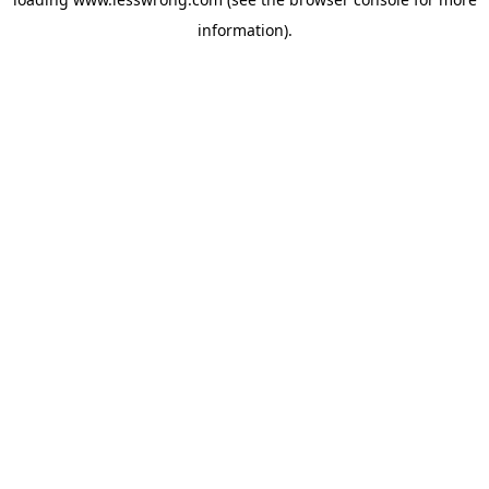
information).