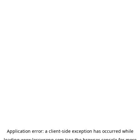
Application error: a
client
-side exception has occurred while
loading
www.lesswrong.com
(see the
browser console
for more