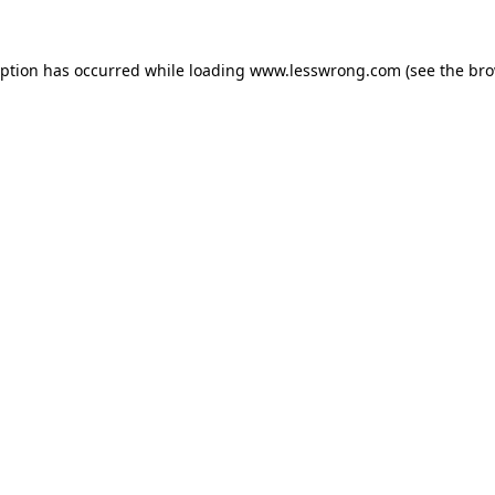
eption has occurred while loading
www.lesswrong.com
(see the
bro