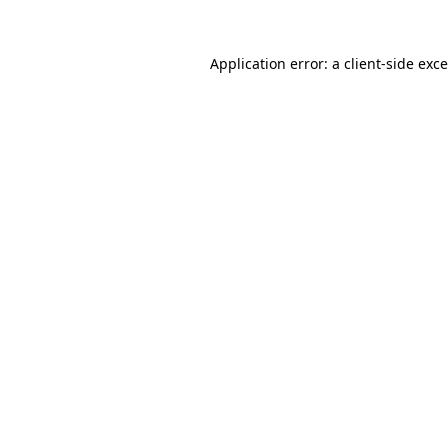
Application error: a
client
-side exc