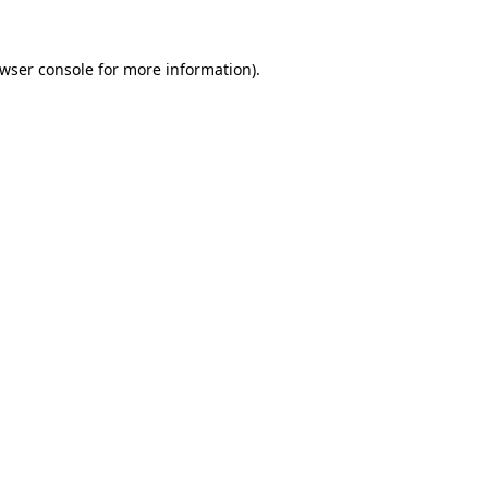
wser console
for more information).