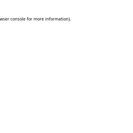
wser console
for more information).