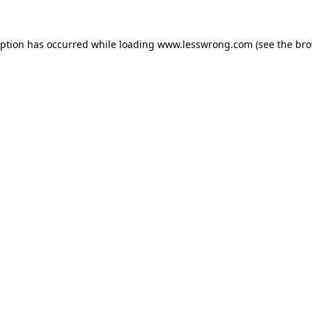
eption has occurred while loading
www.lesswrong.com
(see the
bro