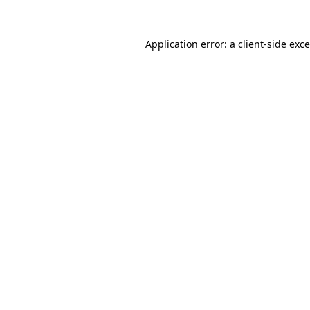
Application error: a
client
-side exc