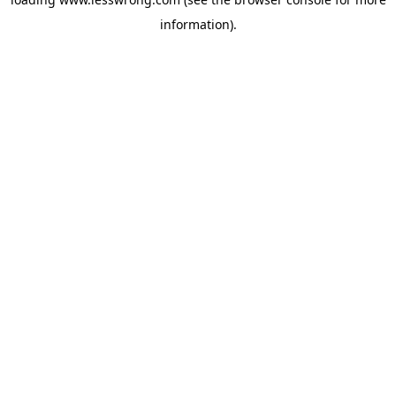
information).