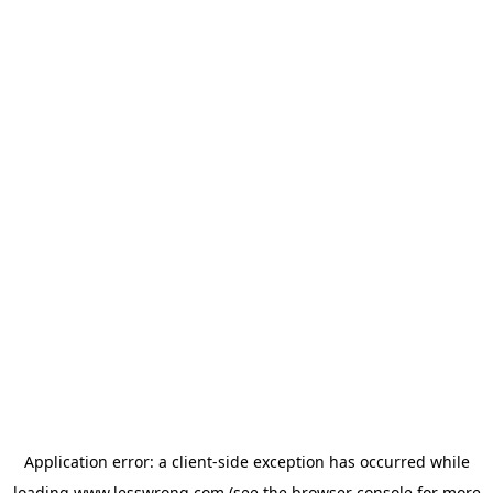
Application error: a
client
-side exception has occurred while
loading
www.lesswrong.com
(see the
browser console
for more