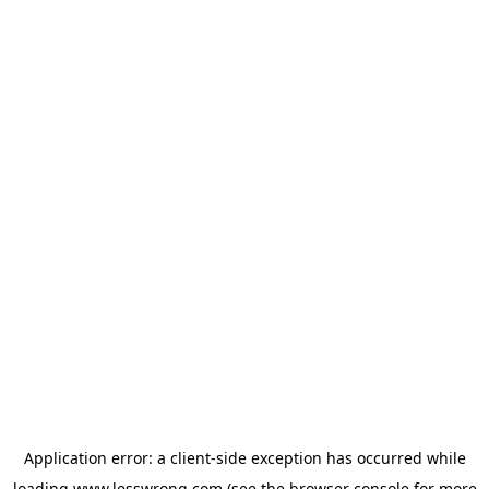
Application error: a
client
-side exception has occurred while
loading
www.lesswrong.com
(see the
browser console
for more