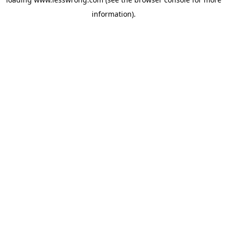
information).