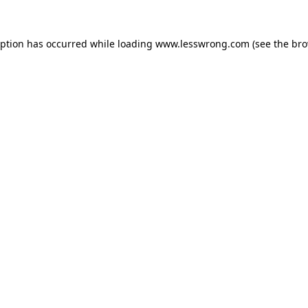
eption has occurred while loading
www.lesswrong.com
(see the
bro