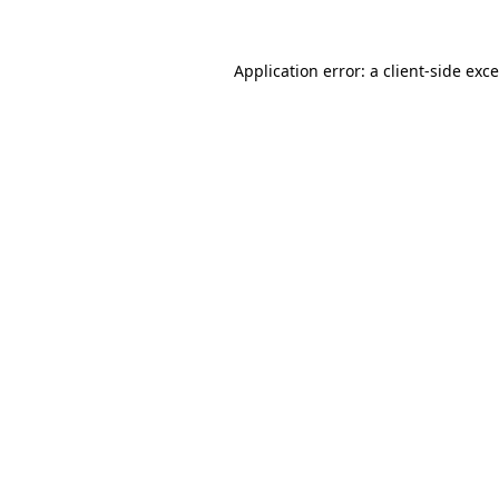
Application error: a
client
-side exc