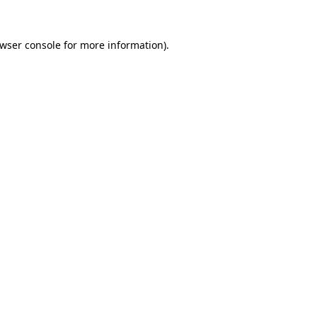
wser console
for more information).