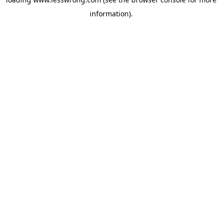
information).