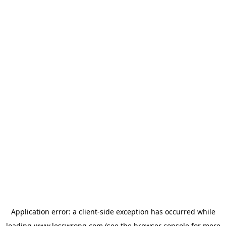
Application error: a
client
-side exception has occurred while
loading
www.lesswrong.com
(see the
browser console
for more