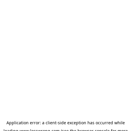
Application error: a
client
-side exception has occurred while
loading
www.lesswrong.com
(see the
browser console
for more