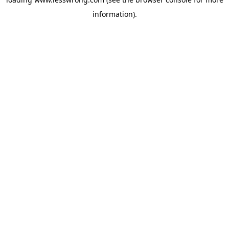
information).