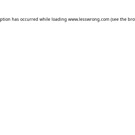
eption has occurred while loading
www.lesswrong.com
(see the
bro