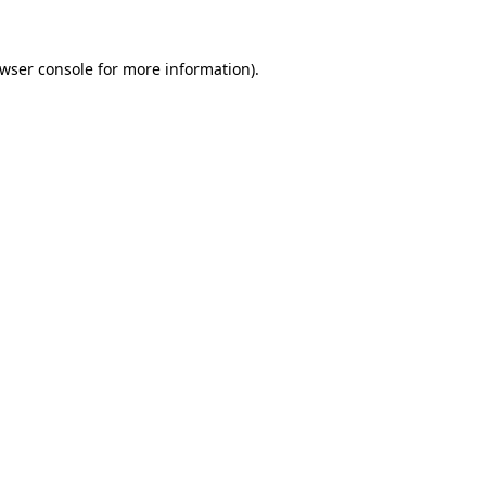
wser console
for more information).