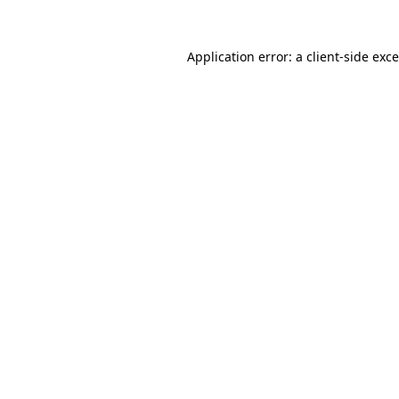
Application error: a
client
-side exc