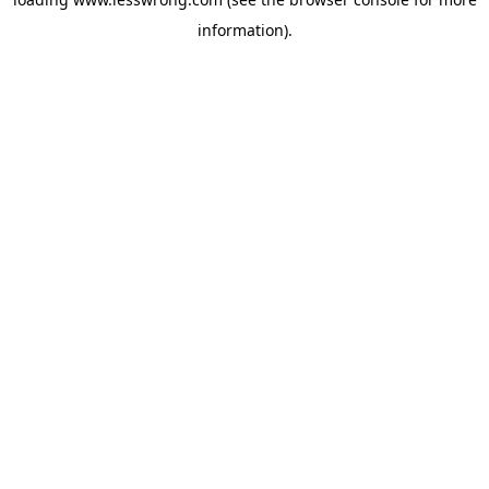
information).