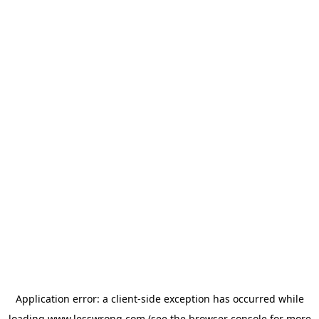
Application error: a
client
-side exception has occurred while
loading
www.lesswrong.com
(see the
browser console
for more