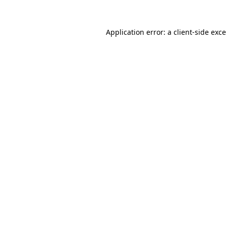
Application error: a
client
-side exc