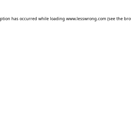
eption has occurred while loading
www.lesswrong.com
(see the
bro