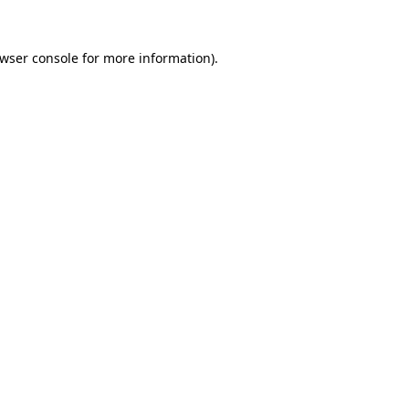
wser console
for more information).