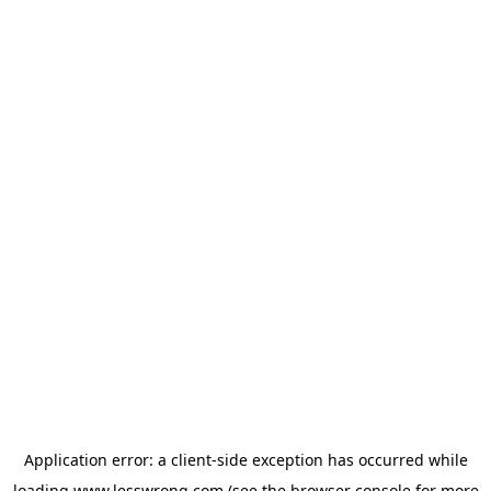
Application error: a
client
-side exception has occurred while
loading
www.lesswrong.com
(see the
browser console
for more