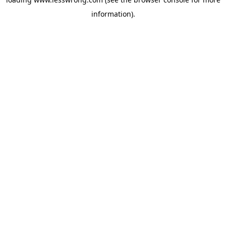
information).