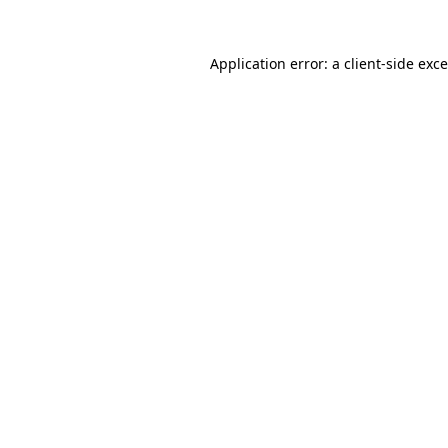
Application error: a
client
-side exc