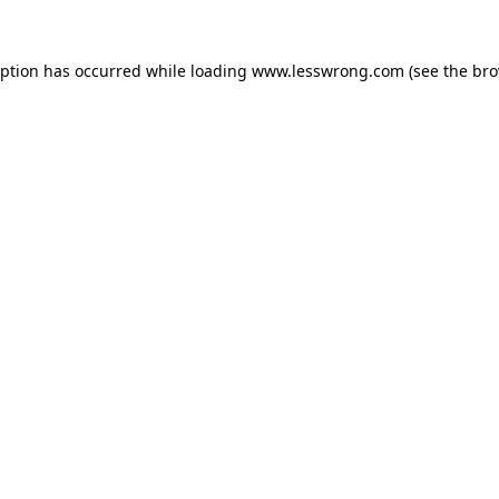
eption has occurred while loading
www.lesswrong.com
(see the
bro