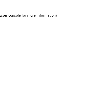
wser console
for more information).