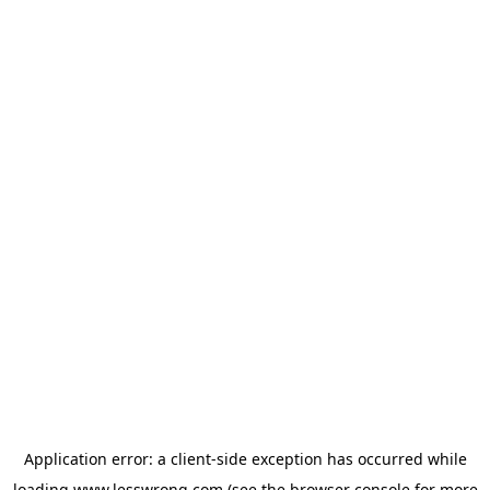
Application error: a
client
-side exception has occurred while
loading
www.lesswrong.com
(see the
browser console
for more