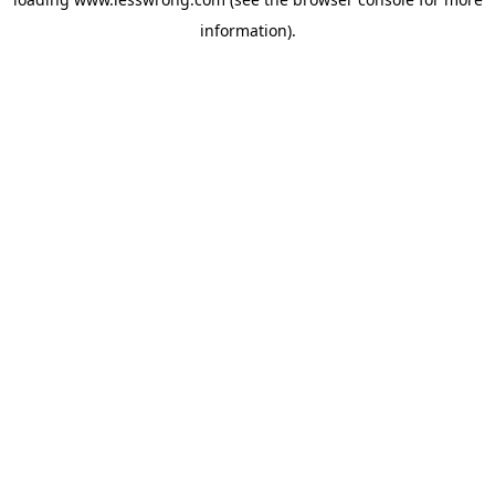
information).