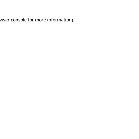
wser console
for more information).