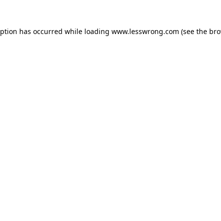
eption has occurred while loading
www.lesswrong.com
(see the
bro