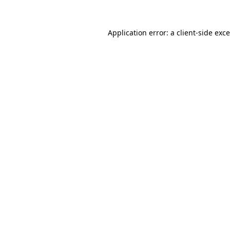
Application error: a
client
-side exc