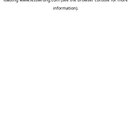
information).