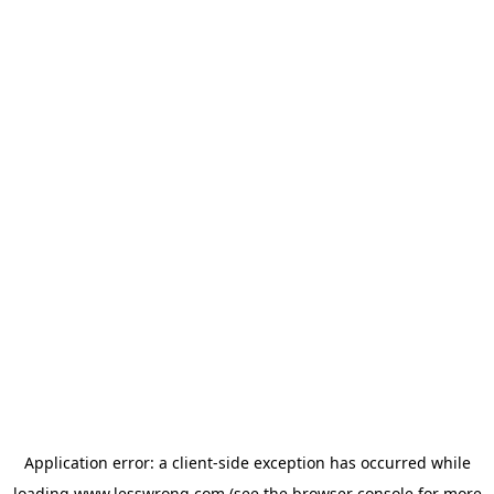
Application error: a
client
-side exception has occurred while
loading
www.lesswrong.com
(see the
browser console
for more