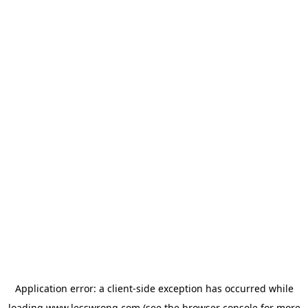
Application error: a
client
-side exception has occurred while
loading
www.lesswrong.com
(see the
browser console
for more