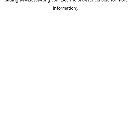
information).