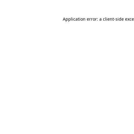
Application error: a
client
-side exc