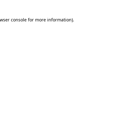
wser console
for more information).