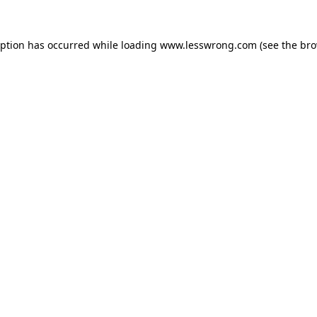
eption has occurred while loading
www.lesswrong.com
(see the
bro