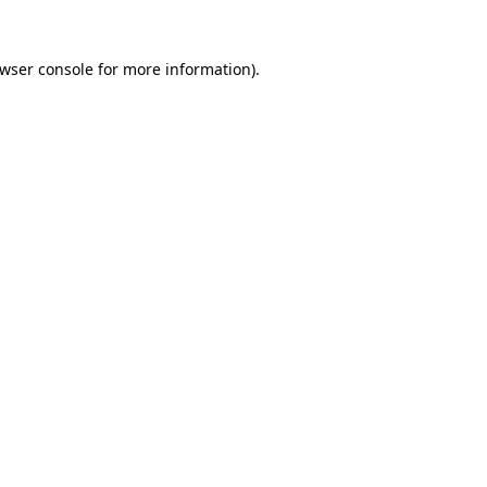
wser console
for more information).