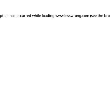
eption has occurred while loading
www.lesswrong.com
(see the
bro