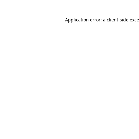
Application error: a
client
-side exc