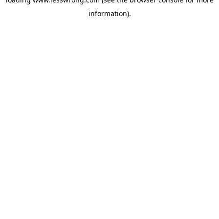
information).