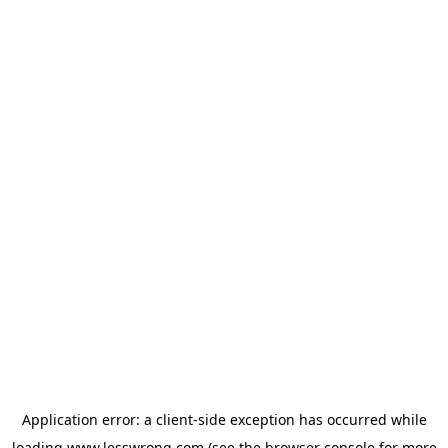
Application error: a
client
-side exception has occurred while
loading
www.lesswrong.com
(see the
browser console
for more