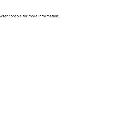
wser console
for more information).