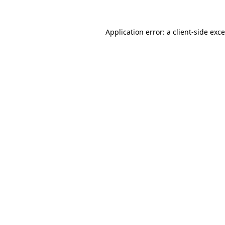
Application error: a
client
-side exc