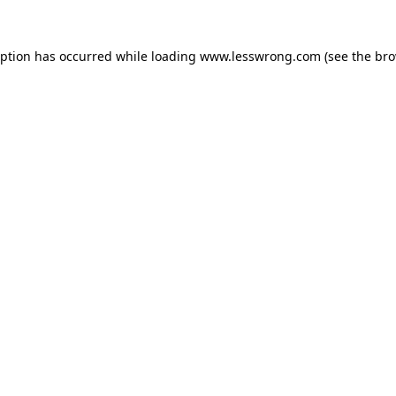
eption has occurred while loading
www.lesswrong.com
(see the
bro