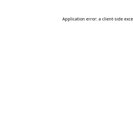
Application error: a
client
-side exc