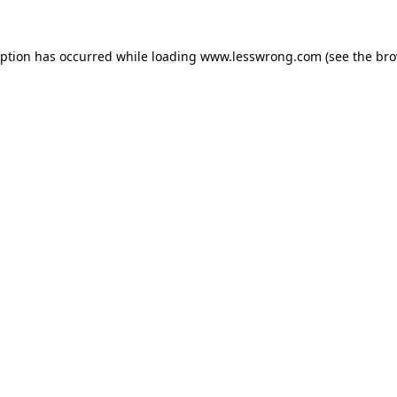
eption has occurred while loading
www.lesswrong.com
(see the
bro