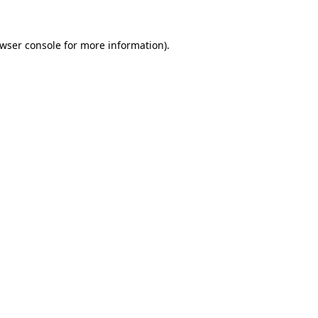
wser console
for more information).