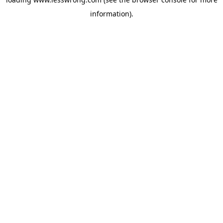
information).