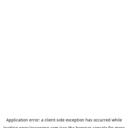
Application error: a
client
-side exception has occurred while
loading
www.lesswrong.com
(see the
browser console
for more