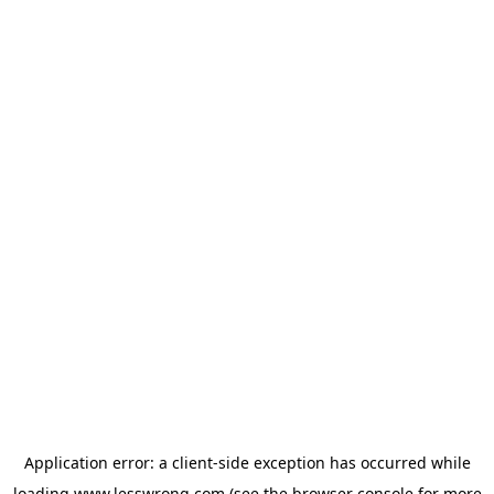
Application error: a
client
-side exception has occurred while
loading
www.lesswrong.com
(see the
browser console
for more