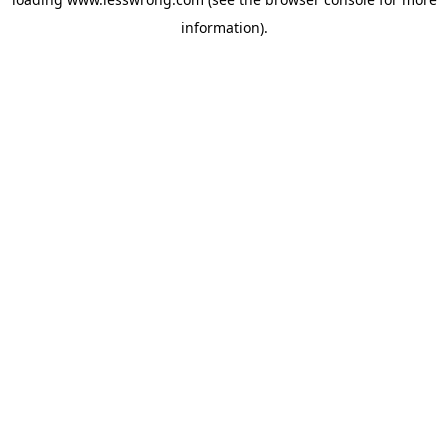
information).