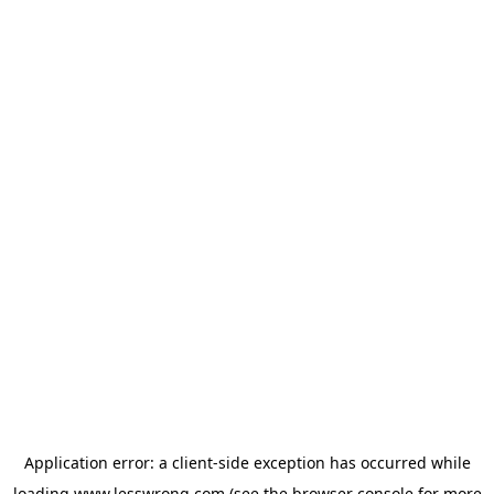
Application error: a
client
-side exception has occurred while
loading
www.lesswrong.com
(see the
browser console
for more