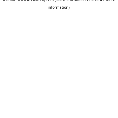
information).