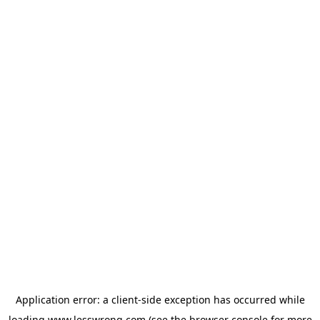
Application error: a
client
-side exception has occurred while
loading
www.lesswrong.com
(see the
browser console
for more