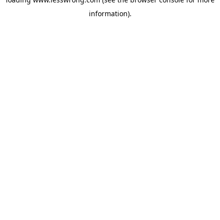
information).