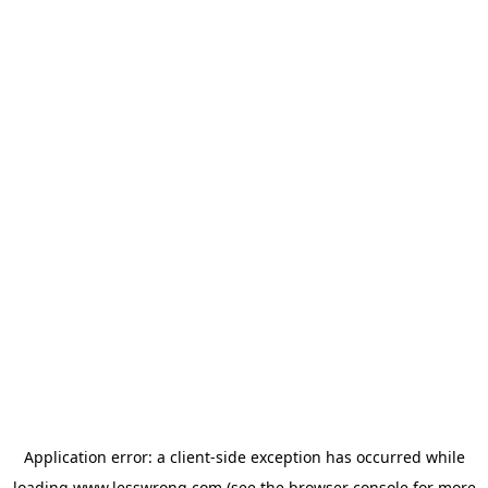
Application error: a
client
-side exception has occurred while
loading
www.lesswrong.com
(see the
browser console
for more