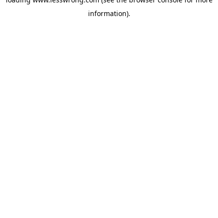
information).