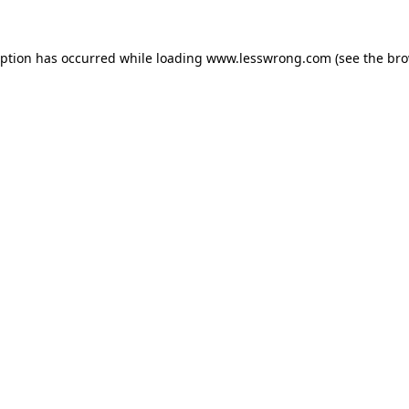
eption has occurred while loading
www.lesswrong.com
(see the
bro