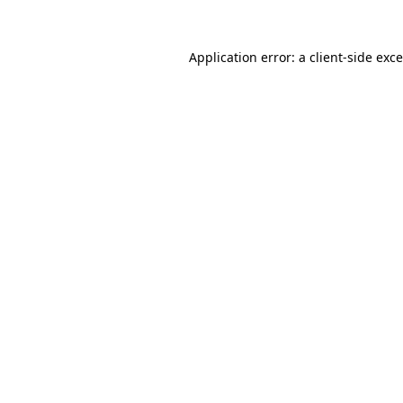
Application error: a
client
-side exc