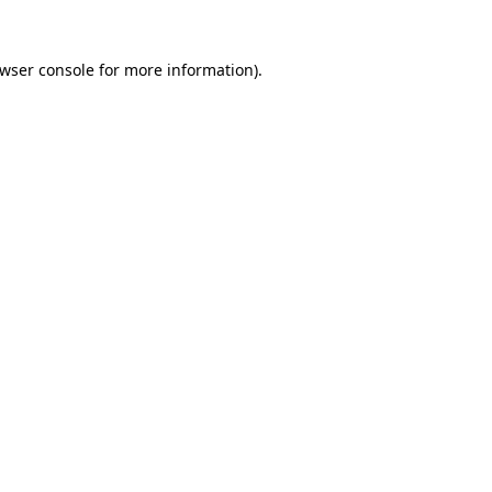
wser console
for more information).