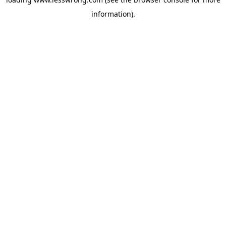
information).