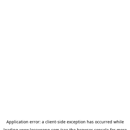
Application error: a
client
-side exception has occurred while
loading
www.lesswrong.com
(see the
browser console
for more