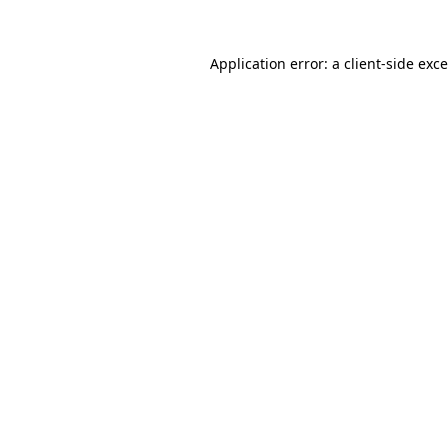
Application error: a
client
-side exc