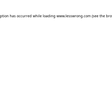
eption has occurred while loading
www.lesswrong.com
(see the
bro