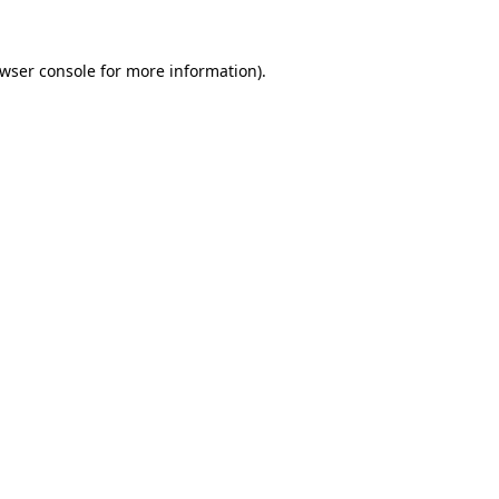
wser console
for more information).