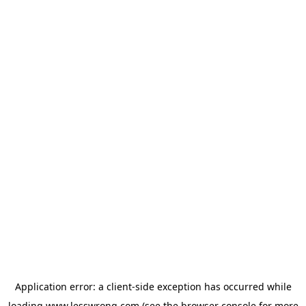
Application error: a
client
-side exception has occurred while
loading
www.lesswrong.com
(see the
browser console
for more