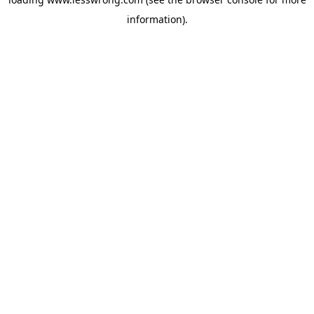
information).