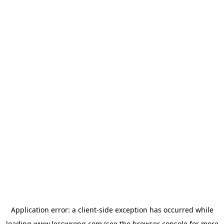
Application error: a
client
-side exception has occurred while
loading
www.lesswrong.com
(see the
browser console
for more