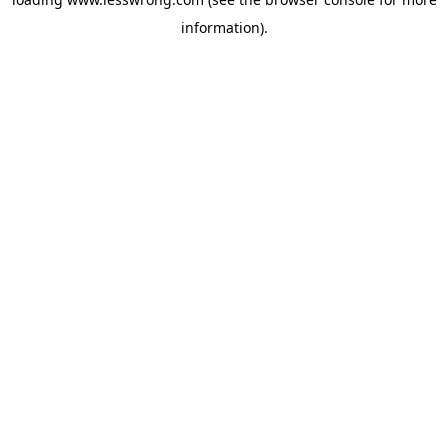
information).