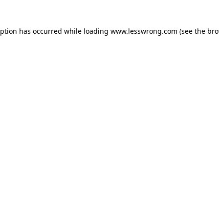
eption has occurred while loading
www.lesswrong.com
(see the
bro