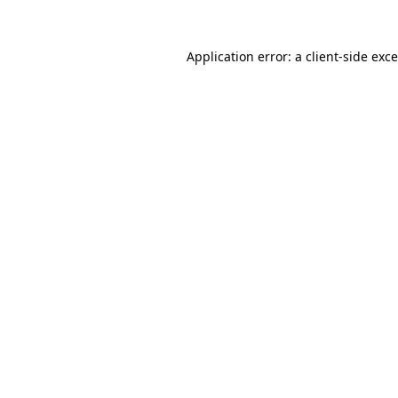
Application error: a
client
-side exc