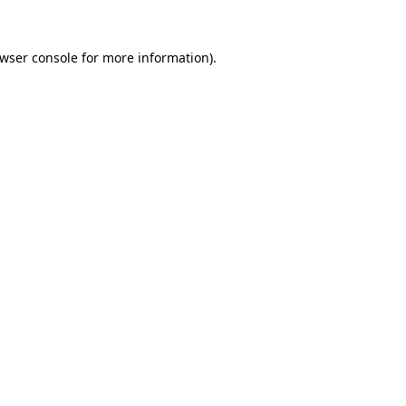
wser console
for more information).