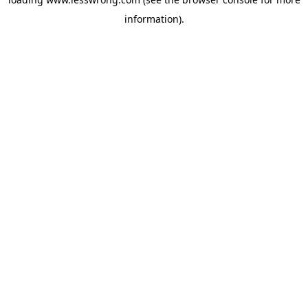
information).