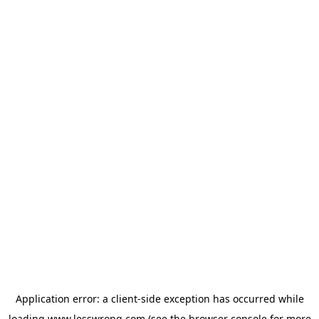
Application error: a
client
-side exception has occurred while
loading
www.lesswrong.com
(see the
browser console
for more