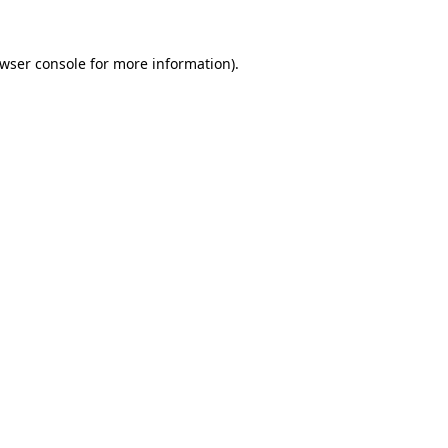
wser console
for more information).