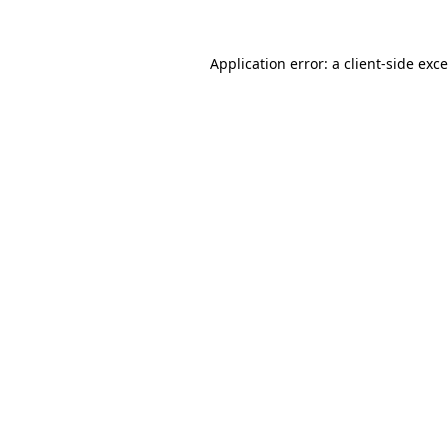
Application error: a
client
-side exc