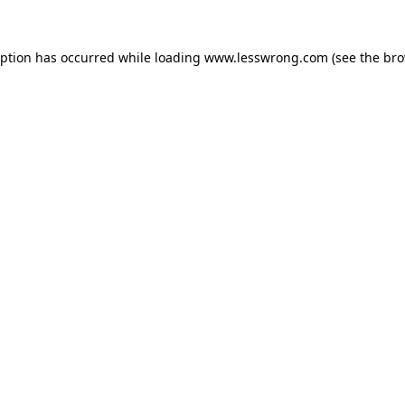
eption has occurred while loading
www.lesswrong.com
(see the
bro