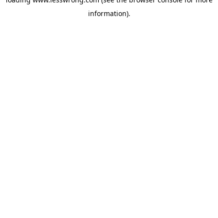
information).