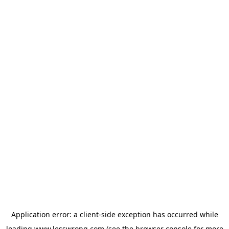
Application error: a
client
-side exception has occurred while
loading
www.lesswrong.com
(see the
browser console
for more