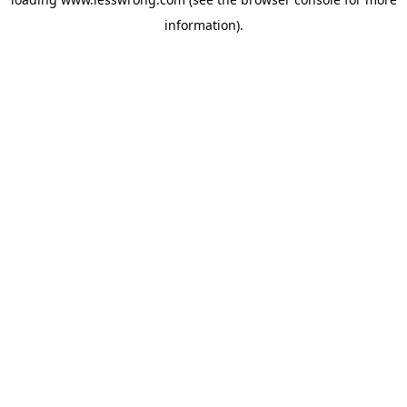
information).