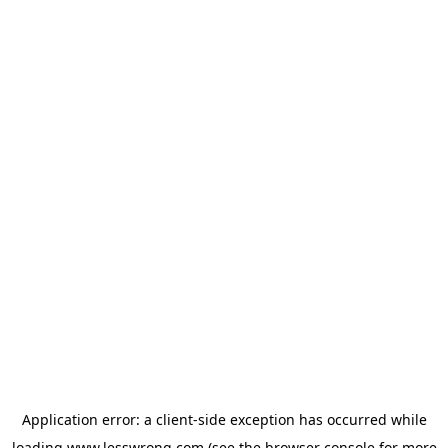
Application error: a
client
-side exception has occurred while
loading
www.lesswrong.com
(see the
browser console
for more