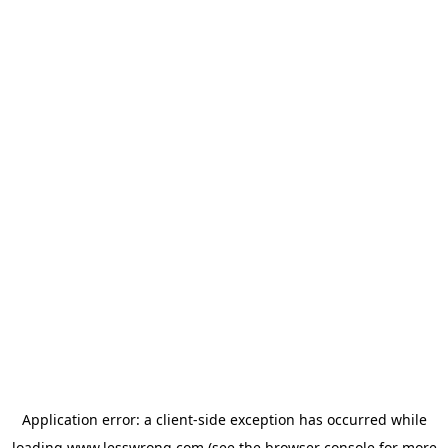
Application error: a
client
-side exception has occurred while
loading
www.lesswrong.com
(see the
browser console
for more