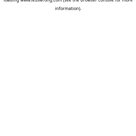
information).