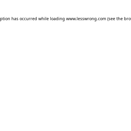
eption has occurred while loading
www.lesswrong.com
(see the
bro