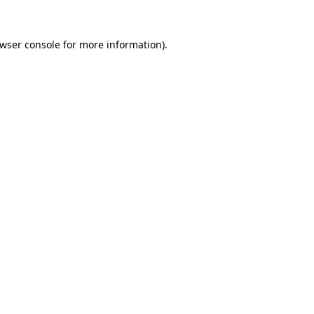
wser console
for more information).