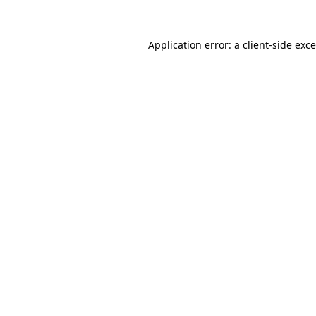
Application error: a
client
-side exc