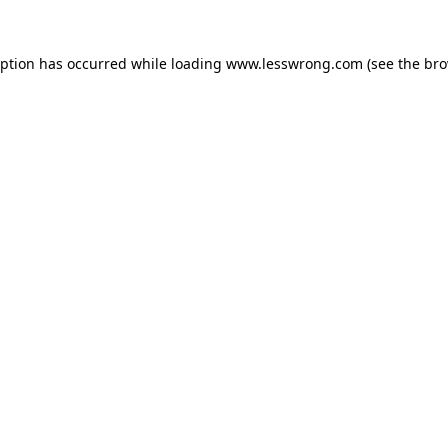
eption has occurred while loading
www.lesswrong.com
(see the
bro