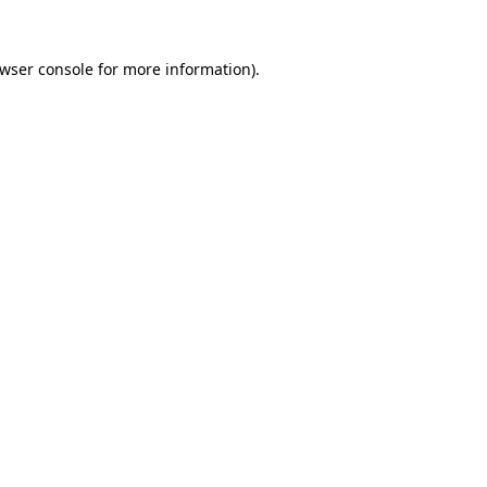
wser console
for more information).