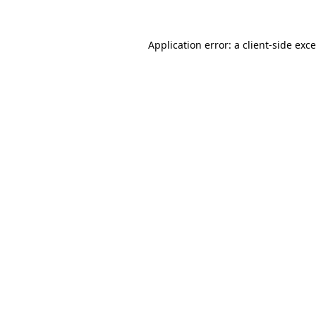
Application error: a
client
-side exc